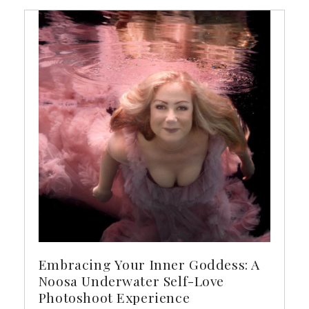
Embracing Your Inner Goddess: A
Noosa Underwater Self-Love
Photoshoot Experience