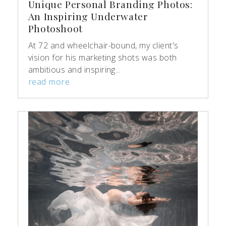
Unique Personal Branding Photos:
An Inspiring Underwater
Photoshoot
At 72 and wheelchair-bound, my client's
vision for his marketing shots was both
ambitious and inspiring...
read more