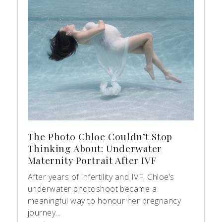
The Photo Chloe Couldn’t Stop
Thinking About: Underwater
Maternity Portrait After IVF
After years of infertility and IVF, Chloe’s
underwater photoshoot became a
meaningful way to honour her pregnancy
journey...