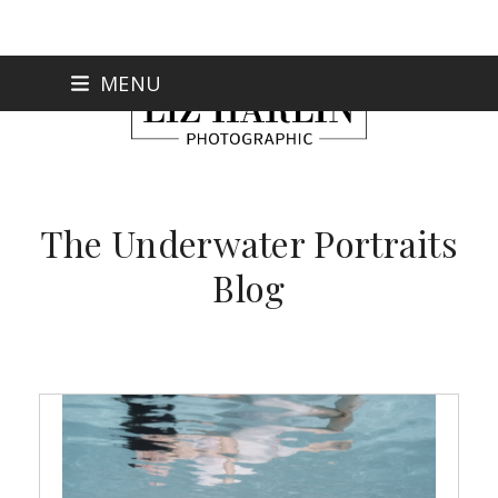
Skip
MENU
to
content
The Underwater Portraits
Blog