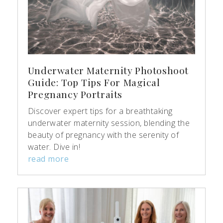
Underwater Maternity Photoshoot
Guide: Top Tips For Magical
Pregnancy Portraits
Discover expert tips for a breathtaking
underwater maternity session, blending the
beauty of pregnancy with the serenity of
water. Dive in!
read more