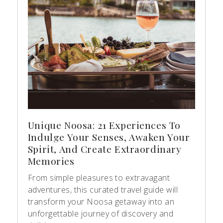
Unique Noosa: 21 Experiences To
Indulge Your Senses, Awaken Your
Spirit, And Create Extraordinary
Memories
From simple pleasures to extravagant
adventures, this curated travel guide will
transform your Noosa getaway into an
unforgettable journey of discovery and