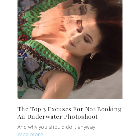
The Top 3 Excuses For Not Booking
An Underwater Photoshoot
And why you should do it anyway.
read more