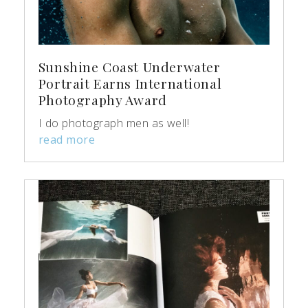
Sunshine Coast Underwater
Portrait Earns International
Photography Award
I do photograph men as well!
read more