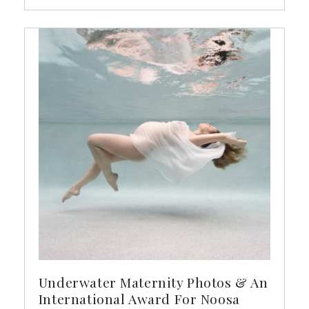
Underwater Maternity Photos & An
International Award For Noosa