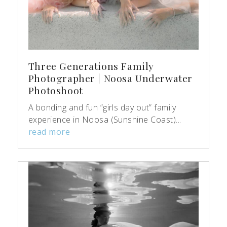
Three Generations Family
Photographer | Noosa Underwater
Photoshoot
A bonding and fun “girls day out” family
experience in Noosa (Sunshine Coast)...
read more