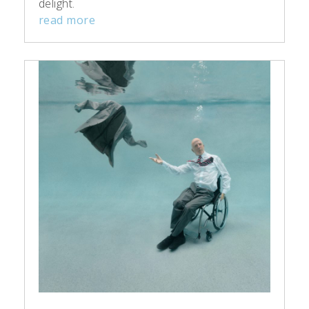
delight.
read more