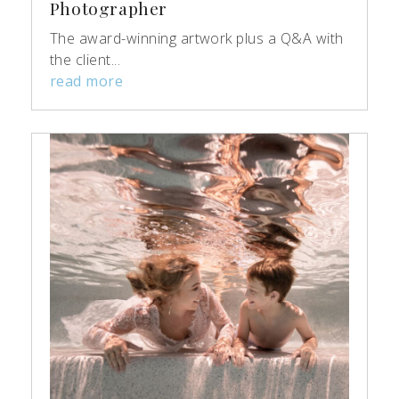
Photographer
The award-winning artwork plus a Q&A with
the client...
read more