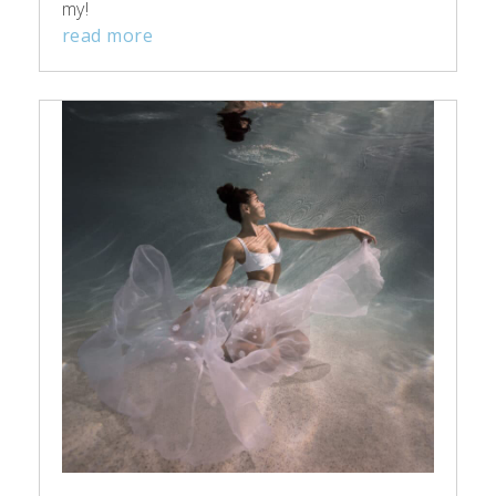
my!
read more