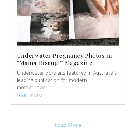
Underwater Pregnancy Photos In
“Mama Disrupt” Magazine
Underwater portraits featured in Australia's
leading publication for modern
motherhood...
read more
Load More