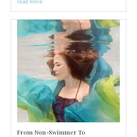
read more
From Non-Swimmer To