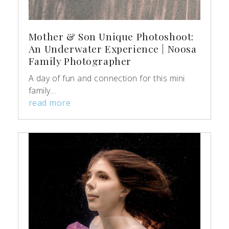
Mother & Son Unique Photoshoot:
An Underwater Experience | Noosa
Family Photographer
A day of fun and connection for this mini
family...
read more