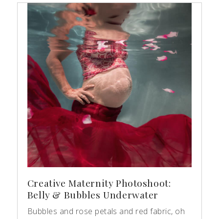
Creative Maternity Photoshoot:
Belly & Bubbles Underwater
Bubbles and rose petals and red fabric, oh