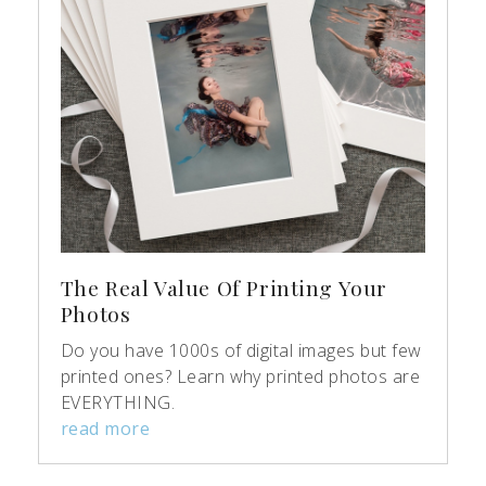
The Real Value Of Printing Your
Photos
Do you have 1000s of digital images but few
printed ones? Learn why printed photos are
EVERYTHING.
read more