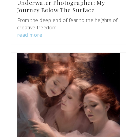
Underwater Photographer: My
Journey Below The Surface
From the deep end of fear to the heights of
creative freedom...
read more