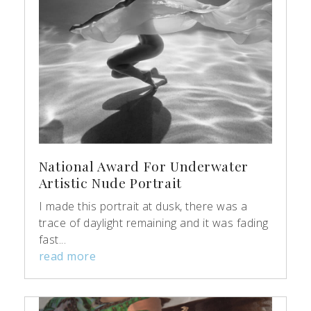
National Award For Underwater
Artistic Nude Portrait
I made this portrait at dusk, there was a
trace of daylight remaining and it was fading
fast...
read more