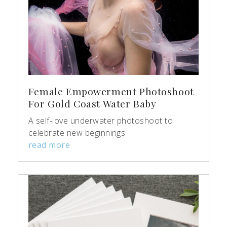
Female Empowerment Photoshoot
For Gold Coast Water Baby
A self-love underwater photoshoot to
celebrate new beginnings
read more