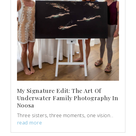
My Signature Edit: The Art Of
Underwater Family Photography In
Noosa
Three sisters, three moments, one vision...
read more