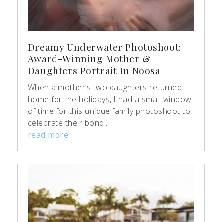
Dreamy Underwater Photoshoot:
Award-Winning Mother &
Daughters Portrait In Noosa
When a mother’s two daughters returned
home for the holidays, I had a small window
of time for this unique family photoshoot to
celebrate their bond...
read more