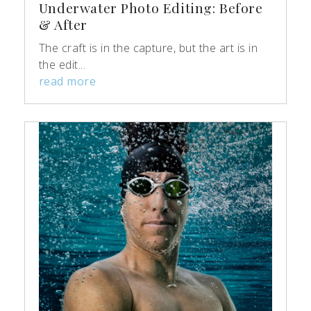
Underwater Photo Editing: Before
& After
The craft is in the capture, but the art is in
the edit...
read more