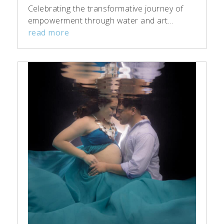
Celebrating the transformative journey of
empowerment through water and art...
read more