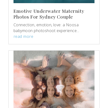
Emotive Underwater Maternity
Photos For Sydney Couple
Connection, emotion, love: a Noosa
babymoon photoshoot experience...
read more