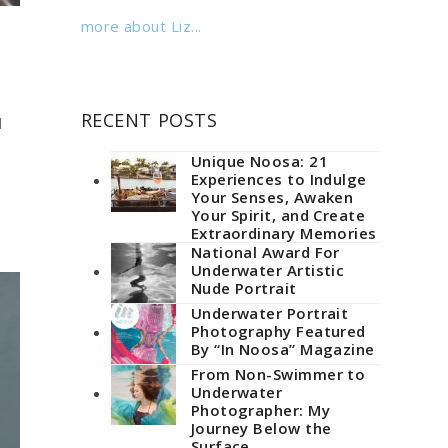
more about Liz...
RECENT POSTS
l
Unique Noosa: 21
Experiences to Indulge
Your Senses, Awaken
Your Spirit, and Create
Extraordinary Memories
National Award For
Underwater Artistic
Nude Portrait
Underwater Portrait
Photography Featured
By “In Noosa” Magazine
From Non-Swimmer to
Underwater
Photographer: My
Journey Below the
Surface