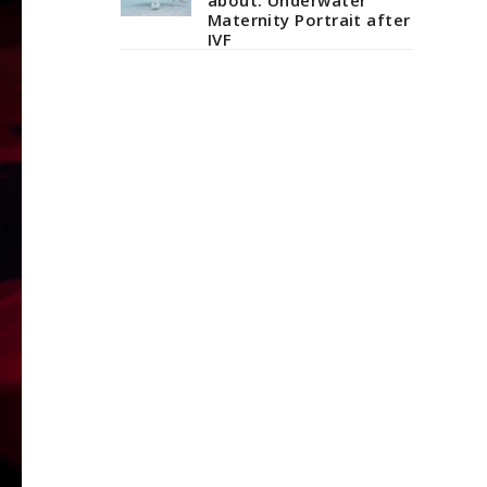
Maternity Portrait after
IVF