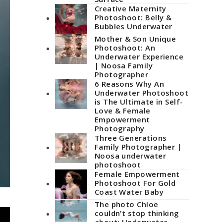
Creative Maternity
Photoshoot: Belly &
Bubbles Underwater
Mother & Son Unique
Photoshoot: An
Underwater Experience
| Noosa Family
Photographer
6 Reasons Why An
Underwater Photoshoot
is The Ultimate in Self-
Love & Female
Empowerment
Photography
Three Generations
Family Photographer |
Noosa underwater
photoshoot
Female Empowerment
Photoshoot For Gold
Coast Water Baby
The photo Chloe
couldn’t stop thinking
about: Underwater