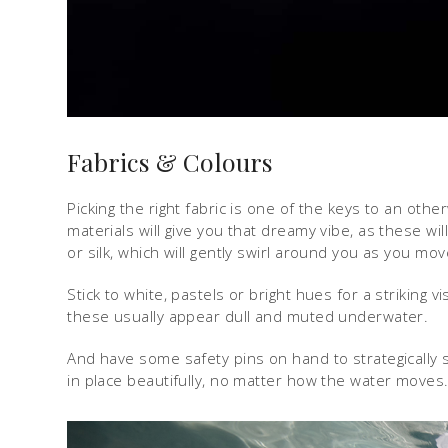
Fabrics & Colours
Picking the right fabric is one of the keys to an oth
materials will give you that dreamy vibe, as these will
or silk, which will gently swirl around you as you mo
Stick to white, pastels or bright hues for a striking 
these usually appear dull and muted underwater.
And have some safety pins on hand to strategically
in place beautifully, no matter how the water moves