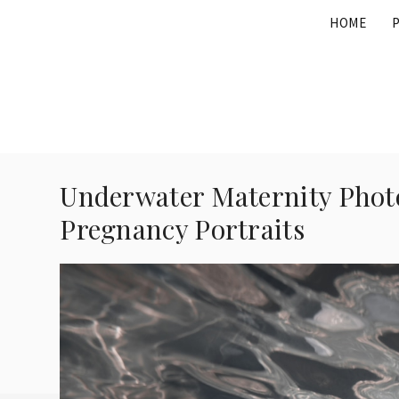
Skip
HOME
to
content
Underwater Maternity Photo
Pregnancy Portraits