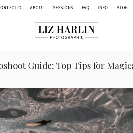
PORTFOLIO
ABOUT
SESSIONS
FAQ
INFO
BLOG
shoot Guide: Top Tips for Magic