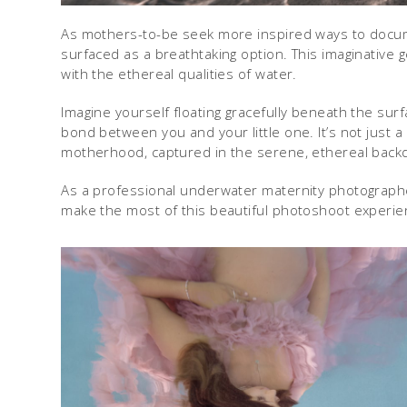
As mothers-to-be seek more inspired ways to docu
surfaced as a breathtaking option. This imaginative 
with the ethereal qualities of water.
Imagine yourself floating gracefully beneath the su
bond between you and your little one. It’s not just a
motherhood, captured in the serene, ethereal backdr
As a professional underwater maternity photographer
make the most of this beautiful photoshoot experie