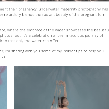
ment their pregnancy, underwater maternity photography has
genre artfully blends the radiant beauty of the pregnant form
rface, where the embrace of the water showcases the beautifu
 photoshoot; it’s a celebration of the miraculous journey of
op that only the water can offer.
, I’m sharing with you some of my insider tips to help you
nce.