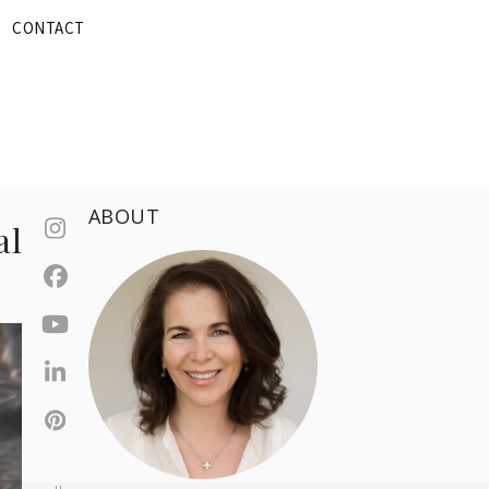
CONTACT
ABOUT
al
Instagram
Facebook
YouTube
LinkedIn
Pinterest