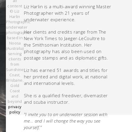
all
content
Liz Harlin is a multi-award winning Master
© Liz
Photographer with 21 years of
Harlin
underwater experience.
Photographic
underwater
Her clients and credits range from The
photographer
based in
New York Times to Jaeger-LeCoultre to
Noosa
the Smithsonian Institution. Her
(Australia)
photography has also been used on
serving
postage stamps and as diplomatic gifts.
clients
from
Sunshine
Liz has earned 51 awards and titles for
Coast,
her printed and digital work, at national
Brisbane,
and international levels.
Gold
Coast
She is a qualified freediver, divemaster
and
beyond
and scuba instructor.
privacy
policy
"I invite you to an underwater session with
me… and I will change the way you see
yourself."