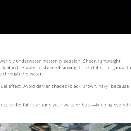
erworldly underwater maternity session. Sheer, lightweight
 float in the water instead of sinking. Think chiffon, organza, tu
ve through the water.
visual effect. Avoid darker shades (black, brown, navy) because
 secure the fabric around your waist or bust—keeping everyth
.