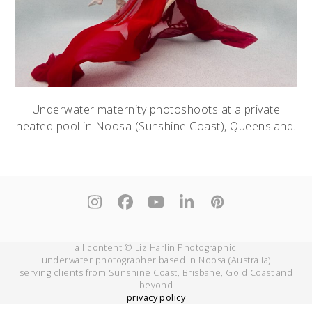
Underwater maternity photoshoots at a private
heated pool in Noosa (Sunshine Coast), Queensland.
Instagram
Facebook
YouTube
LinkedIn
Pinterest
all content © Liz Harlin Photographic
underwater photographer based in Noosa (Australia)
serving clients from Sunshine Coast, Brisbane, Gold Coast and
beyond
privacy policy