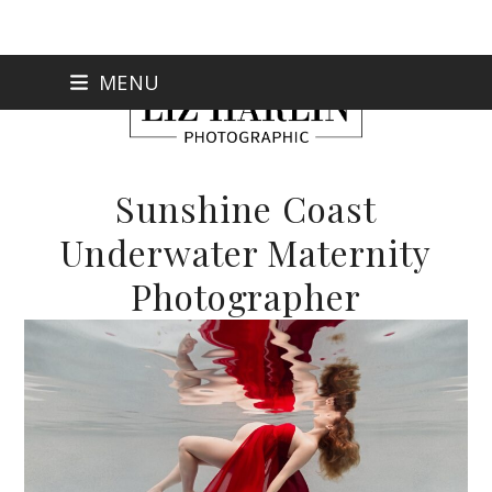
Skip
MENU
to
content
Sunshine Coast
Underwater Maternity
Photographer