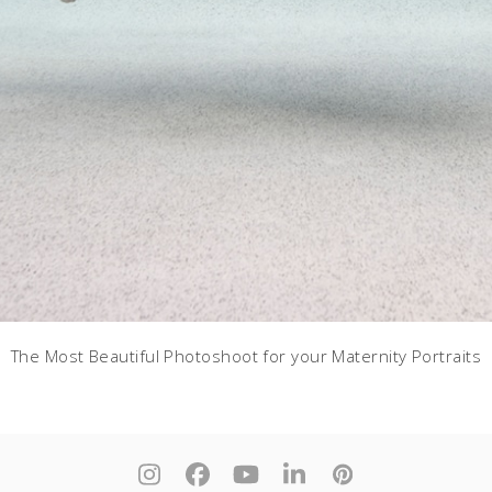
The Most Beautiful Photoshoot for your Maternity Portraits
Instagram
Facebook
YouTube
LinkedIn
Pinterest