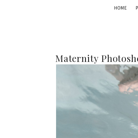
Skip
HOME
to
content
Maternity Photosho