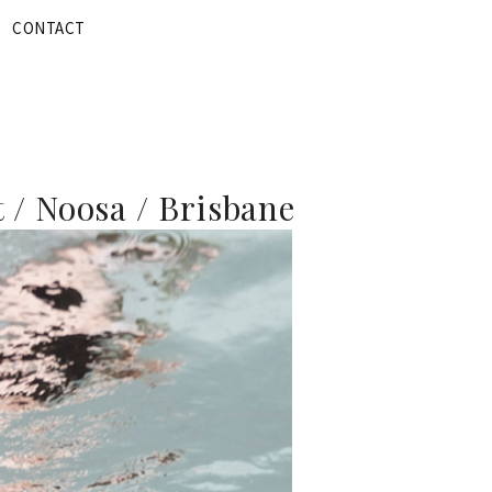
CONTACT
 / Noosa / Brisbane