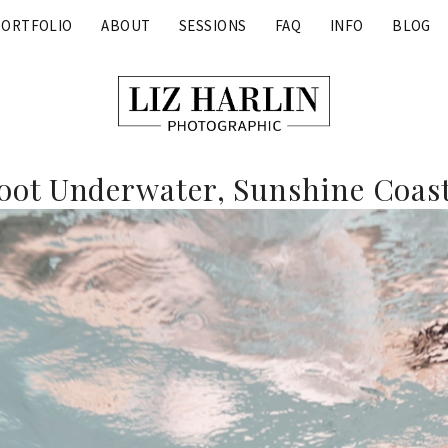
PORTFOLIO
ABOUT
SESSIONS
FAQ
INFO
BLOG
ot Underwater, Sunshine Coast