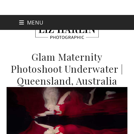
Skip
MENU
to
content
Glam Maternity
Photoshoot Underwater |
Queensland, Australia