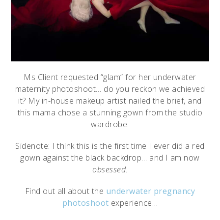
Ms Client requested “glam” for her underwater
maternity photoshoot… do you reckon we achieved
it? My in-house makeup artist nailed the brief, and
this mama chose a stunning gown from the studio
wardrobe.
Sidenote: I think this is the first time I ever did a red
gown against the black backdrop… and I am now
obsessed
.
Find out all about the
underwater pregnancy
photoshoot
experience…