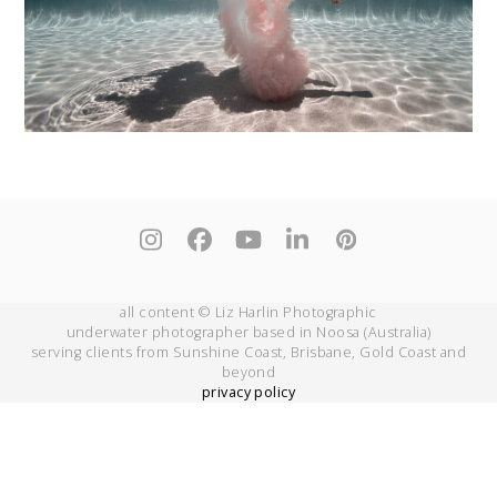
Instagram
Facebook
YouTube
LinkedIn
Pinterest
all content © Liz Harlin Photographic
underwater photographer based in Noosa (Australia)
serving clients from Sunshine Coast, Brisbane, Gold Coast and
beyond
privacy policy