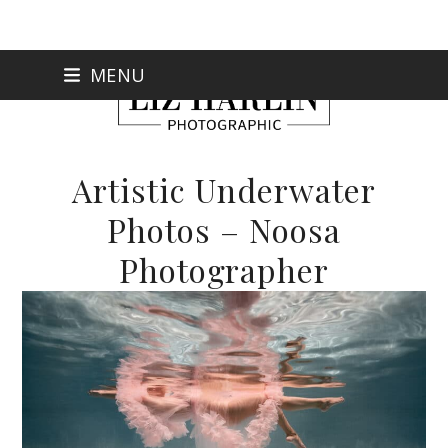
Skip
MENU
to
content
Artistic Underwater
Photos – Noosa
Photographer