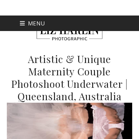
Skip
MENU
to
content
Artistic & Unique
Maternity Couple
Photoshoot Underwater |
Queensland, Australia