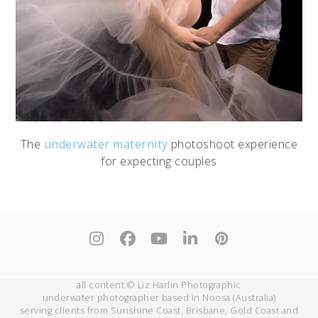
The
underwater maternity
photoshoot experience
for expecting couples
Instagram
Facebook
YouTube
LinkedIn
Pinterest
all content © Liz Harlin Photographic
underwater photographer based in Noosa (Australia)
serving clients from Sunshine Coast, Brisbane, Gold Coast and