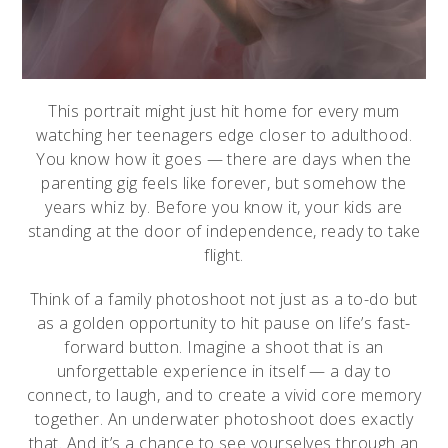
This portrait might just hit home for every mum
watching her teenagers edge closer to adulthood.
You know how it goes — there are days when the
parenting gig feels like forever, but somehow the
years whiz by. Before you know it, your kids are
standing at the door of independence, ready to take
flight.
Think of a family photoshoot not just as a to-do but
as a golden opportunity to hit pause on life’s fast-
forward button. Imagine a shoot that is an
unforgettable experience in itself — a day to
connect, to laugh, and to create a vivid core memory
together. An underwater photoshoot does exactly
that. And it’s a chance to see yourselves through an