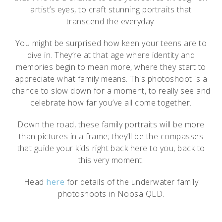
artist’s eyes, to craft stunning portraits that
transcend the everyday.
You might be surprised how keen your teens are to
dive in. They’re at that age where identity and
memories begin to mean more, where they start to
appreciate what family means. This photoshoot is a
chance to slow down for a moment, to really see and
celebrate how far you’ve all come together.
Down the road, these family portraits will be more
than pictures in a frame; they’ll be the compasses
that guide your kids right back here to you, back to
this very moment.
Head
here
for details of the underwater family
photoshoots in Noosa QLD.