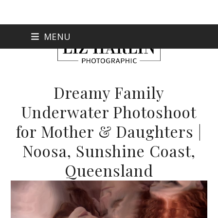
Skip
MENU
to
content
Dreamy Family
Underwater Photoshoot
for Mother & Daughters |
Noosa, Sunshine Coast,
Queensland