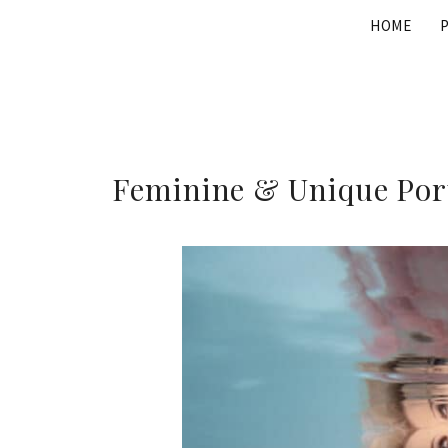
Skip
HOME
to
content
Feminine & Unique Port