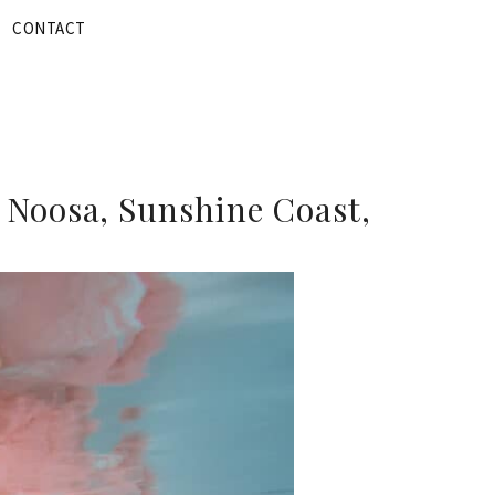
CONTACT
 Noosa, Sunshine Coast,