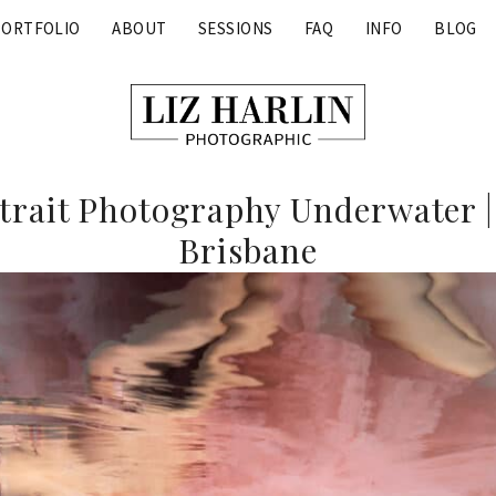
PORTFOLIO
ABOUT
SESSIONS
FAQ
INFO
BLOG
rait Photography Underwater |
Brisbane